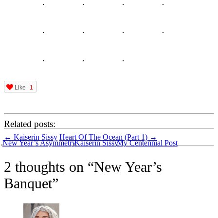
Like
1
Related posts:
Post
←
Kaiserin Sissy
Heart Of The Ocean (Part 1)
→
New Year’s Asymmetry
Kaiserin Sissy
My Centennial Post
navigation
2 thoughts on “
New Year’s
Banquet
”