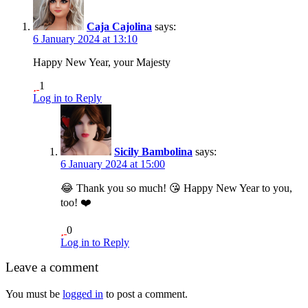
Caja Cajolina
says:
6 January 2024 at 13:10
Happy New Year, your Majesty
1
Log in to Reply
Sicily Bambolina
says:
6 January 2024 at 15:00
😂 Thank you so much! 😘 Happy New Year to you,
too! ❤️
0
Log in to Reply
Leave a comment
You must be
logged in
to post a comment.