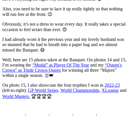
Also, you need to be sure to lace it up really tightly so that nothing
will run free at the front. 😉
Obviously, it’s not a dress to wear every day. It really takes a special
occasion to feel sexier than ever. 😍
I had already worn it the previous year and my lovely husband was
so stunned that he had to breath into a paper bag and we almost
missed the Banquet. 😄
Well, here are 15 photos taken at the Banquet. On photos 14 and 15,
I’m wearing the
“Medal” as Player Of The Year
and my
“Queen’s
Crown” as Triple Crown Queen
for winning all three “Majors”
within a single season. 🥇👑
On photo 15, I also showcase the four trophies I won in
2022-23
(left-to-right):
GP World Series,
World Championship,
XLeague
and
World Masters.
🏆🏆🏆🏆