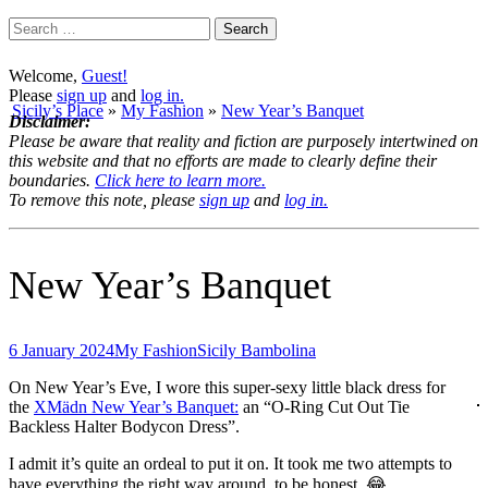
Search
for:
Welcome,
Guest!
Please
sign up
and
log in.
Sicily’s Place
»
My Fashion
»
New Year’s Banquet
Disclaimer:
Please be aware that reality and fiction are purposely intertwined on
this website and that no efforts are made to clearly define their
boundaries.
Click here to learn more.
To remove this note, please
sign up
and
log in.
New Year’s Banquet
6 January 2024
My Fashion
Sicily Bambolina
On New Year’s Eve, I wore this super-sexy little black dress for
the
XMädn New Year’s Banquet:
an “O-Ring Cut Out Tie
Backless Halter Bodycon Dress”.
I admit it’s quite an ordeal to put it on. It took me two attempts to
have everything the right way around, to be honest. 😂