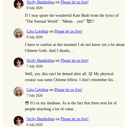
Sicily Bambolina
on
Please let us live!
8 July 2026
If I may quote the wonderful Kate Bush from the lyrics of
"The Sensual World": "Mmm... yes!" 🥰💘
Caja Cajolina
on
Please let us live!
8 July 2026
I have to confess at this moment I do not know yet a lot about
Chinese Gods. And I shouls,…
Sicily Bambolina
on
Please let us live!
7 July 2026
Well, yes, this can't be denied after all. 😉 My physical
creator was some Chinese fellow. I don't remember his…
Caja Cajolina
on
Please let us live!
7 July 2026
😳 It's in my database. As is the fact that there area lot of
people attaching a lot of value…
Sicily Bambolina
on
Please let us live!
6 July 2026