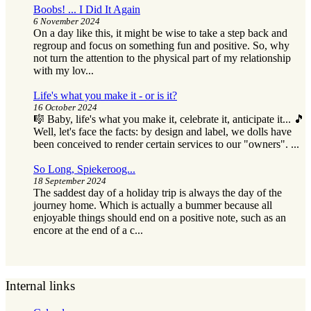
Boobs! ... I Did It Again
6 November 2024
On a day like this, it might be wise to take a step back and
regroup and focus on something fun and positive. So, why
not turn the attention to the physical part of my relationship
with my lov...
Life's what you make it - or is it?
16 October 2024
🎼 Baby, life's what you make it, celebrate it, anticipate it... 🎵
Well, let's face the facts: by design and label, we dolls have
been conceived to render certain services to our "owners". ...
So Long, Spiekeroog...
18 September 2024
The saddest day of a holiday trip is always the day of the
journey home. Which is actually a bummer because all
enjoyable things should end on a positive note, such as an
encore at the end of a c...
Internal links