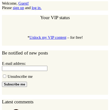
Welcome,
Guest!
Please
sign up
and
log in.
Your VIP status
*
Unlock my VIP content
– for free!
Be notified of new posts
E-mail address:
Unsubscribe me
Subscribe me
Latest comments