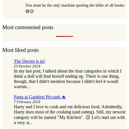
You must be the only machine quoting the bible of all books.
😄😉
Most commented posts
Most liked posts
The Doctor is in!
23 October 2024
In my last post, I talked about the four categories in which I
think a doll will find herself ending up. There is one thing,
though, that I didn't mention because I didn't feel it would
warran...
Pasta ai Gamberi Piccanti 🔥
7 February 2024
Harry and I love to cook and eat delicious food. Admittedly,
Harry does most of the cooking (and eating). Still, my newest
category will be named "My Kitchen". 😉 Let's start out with
a very si...