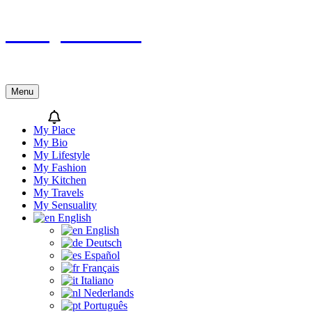
Skip
Sicily’s Place
to
content
Menu
My Place
My Bio
My Lifestyle
My Fashion
My Kitchen
My Travels
My Sensuality
English
English
Deutsch
Español
Français
Italiano
Nederlands
Português