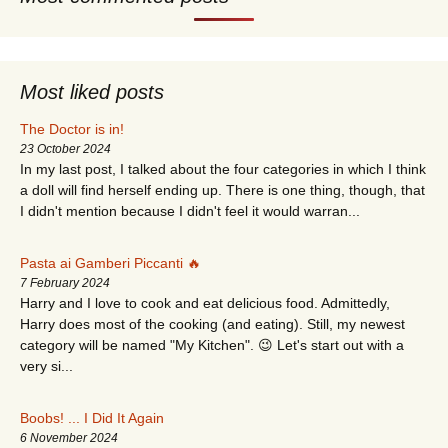
Most liked posts
The Doctor is in!
23 October 2024
In my last post, I talked about the four categories in which I think
a doll will find herself ending up. There is one thing, though, that
I didn't mention because I didn't feel it would warran...
Pasta ai Gamberi Piccanti 🔥
7 February 2024
Harry and I love to cook and eat delicious food. Admittedly,
Harry does most of the cooking (and eating). Still, my newest
category will be named "My Kitchen". 😉 Let's start out with a
very si...
Boobs! ... I Did It Again
6 November 2024