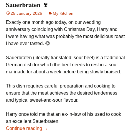
Sauerbraten 🍷
25 January 2026
My Kitchen
Exactly one month ago today, on our wedding
anniversary coinciding with Christmas Day, Harry and
I were having what was probably the most delicious roast
I have ever tasted. 😋
Sauerbraten (literally translated: sour beef) is a traditional
German dish for which the beef needs to rest in a sour
marinade for about a week before being slowly braised.
This dish requires careful preparation and cooking to
ensure that the meat achieves the desired tenderness
and typical sweet-and-sour flavour.
Harry once told me that an ex-in-law of his used to cook
an excellent Sauerbraten.
Continue reading →