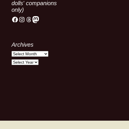
dolls' companions
only)
Facebook
Instagram
Threads
Mastodon
Archives
Archives
Archives