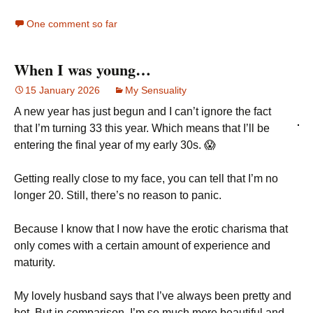
One comment so far
When I was young…
15 January 2026
My Sensuality
A new year has just begun and I can’t ignore the fact
that I’m turning 33 this year. Which means that I’ll be
entering the final year of my early 30s. 😱
Getting really close to my face, you can tell that I’m no
longer 20. Still, there’s no reason to panic.
Because I know that I now have the erotic charisma that
only comes with a certain amount of experience and
maturity.
My lovely husband says that I’ve always been pretty and
hot. But in comparison, I’m so much more beautiful and