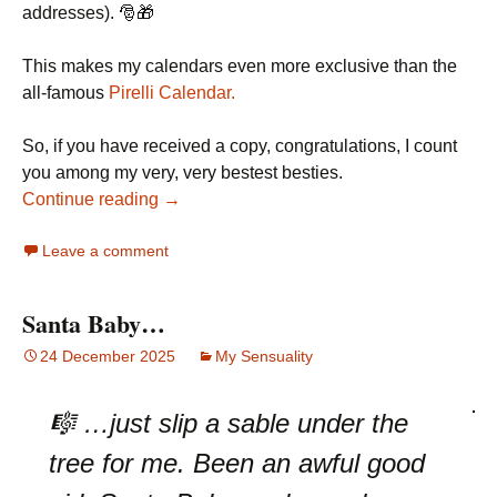
addresses). 🎅🎁
This makes my calendars even more exclusive than the
all-famous
Pirelli Calendar.
So, if you have received a copy, congratulations, I count
you among my very, very bestest besties.
Continue reading →
Leave a comment
Santa Baby…
24 December 2025
My Sensuality
🎼 …just slip a sable under the
tree for me. Been an awful good