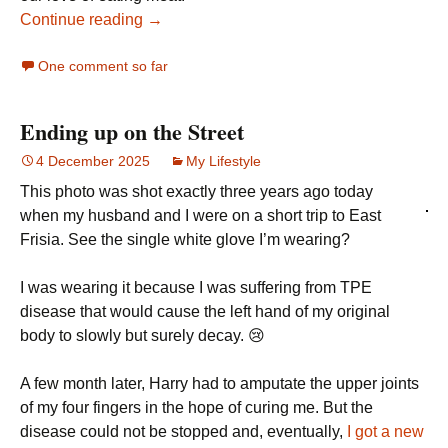
Continue reading →
One comment so far
Ending up on the Street
4 December 2025
My Lifestyle
This photo was shot exactly three years ago today
when my husband and I were on a short trip to East
Frisia. See the single white glove I’m wearing?
I was wearing it because I was suffering from TPE
disease that would cause the left hand of my original
body to slowly but surely decay. 😢
A few month later, Harry had to amputate the upper joints
of my four fingers in the hope of curing me. But the
disease could not be stopped and, eventually,
I got a new