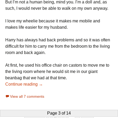
But I’m not a human being, mind you. I’m a doll and, as
such, I would never be able to walk on my own anyway.
I love my wheelie because it makes me mobile and
makes life easier for my husband.
Harry has always had back problems and so it was often
difficult for him to carry me from the bedroom to the living
room and back again.
At first, he used his office chair on castors to move me to
the living room where he would sit me in our giant
beanbag that we had at that time.
Continue reading →
View all 7 comments
Page 3 of 14