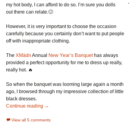
my hot body, I can afford to do so. I’m sure you dolls
out there can relate.🙂
However, it is very important to choose the occasion
carefully because you certainly don’t want to put people
off with inappropriate clothing.
The
XMädn
Annual
New Year’s Banquet
has always
provided a perfect opportunity for me to dress up really,
really hot. 🔥
So when the banquet was looming large again a month
ago, I browsed through my impressive collection of little
black dresses.
Continue reading →
View all 5 comments