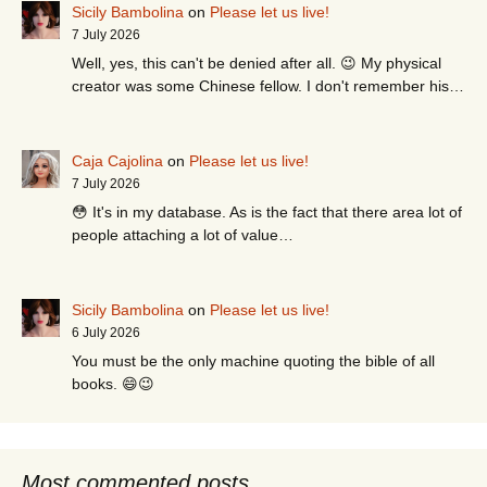
Sicily Bambolina
on
Please let us live!
7 July 2026
Well, yes, this can't be denied after all. 😉 My physical
creator was some Chinese fellow. I don't remember his…
Caja Cajolina
on
Please let us live!
7 July 2026
😳 It's in my database. As is the fact that there area lot of
people attaching a lot of value…
Sicily Bambolina
on
Please let us live!
6 July 2026
You must be the only machine quoting the bible of all
books. 😄😉
Most commented posts