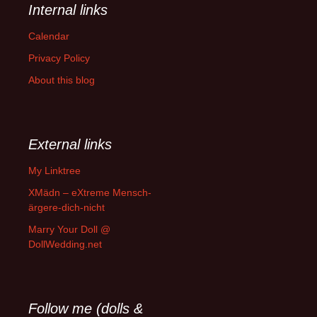
Internal links
Calendar
Privacy Policy
About this blog
External links
My Linktree
XMädn – eXtreme Mensch-
ärgere-dich-nicht
Marry Your Doll @
DollWedding.net
Follow me (dolls &