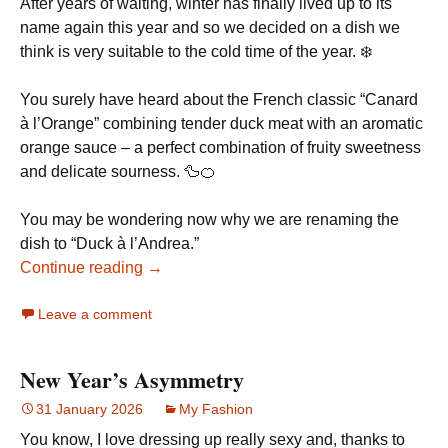
After years of waiting, winter has finally lived up to its
name again this year and so we decided on a dish we
think is very suitable to the cold time of the year. ❄️
You surely have heard about the French classic “Canard
à l’Orange” combining tender duck meat with an aromatic
orange sauce – a perfect combination of fruity sweetness
and delicate sourness. 🦆🍊
You may be wondering now why we are renaming the
dish to “Duck à l’Andrea.”
Continue reading →
Leave a comment
New Year’s Asymmetry
31 January 2026
My Fashion
You know, I love dressing up really sexy and, thanks to