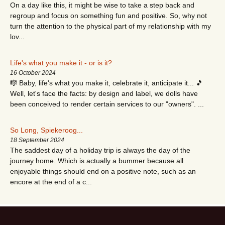
On a day like this, it might be wise to take a step back and
regroup and focus on something fun and positive. So, why not
turn the attention to the physical part of my relationship with my
lov...
Life's what you make it - or is it?
16 October 2024
🎼 Baby, life's what you make it, celebrate it, anticipate it... 🎵
Well, let's face the facts: by design and label, we dolls have
been conceived to render certain services to our "owners". ...
So Long, Spiekeroog...
18 September 2024
The saddest day of a holiday trip is always the day of the
journey home. Which is actually a bummer because all
enjoyable things should end on a positive note, such as an
encore at the end of a c...