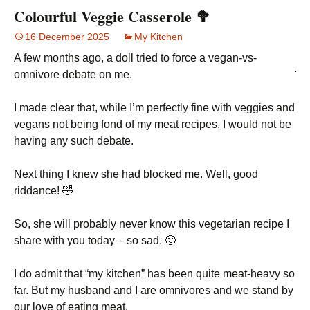
Colourful Veggie Casserole 🥦
16 December 2025
My Kitchen
A few months ago, a doll tried to force a vegan-vs-
omnivore debate on me.
I made clear that, while I’m perfectly fine with veggies and
vegans not being fond of my meat recipes, I would not be
having any such debate.
Next thing I knew she had blocked me. Well, good
riddance! 🤣
So, she will probably never know this vegetarian recipe I
share with you today – so sad. 🙂
I do admit that “my kitchen” has been quite meat-heavy so
far. But my husband and I are omnivores and we stand by
our love of eating meat.