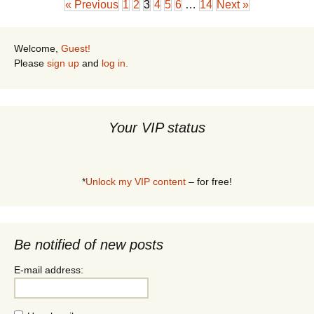
« Previous
1
2
3
4
5
6
…
14
Next »
Welcome,
Guest!
Please
sign up
and
log in.
Your VIP status
*
Unlock my VIP content
– for free!
Be notified of new posts
E-mail address: