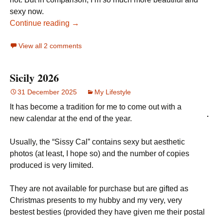
sexy now.
Continue reading →
View all 2 comments
Sicily 2026
31 December 2025
My Lifestyle
It has become a tradition for me to come out with a
new calendar at the end of the year.
Usually, the “Sissy Cal” contains sexy but aesthetic
photos (at least, I hope so) and the number of copies
produced is very limited.
They are not available for purchase but are gifted as
Christmas presents to my hubby and my very, very
bestest besties (provided they have given me their postal