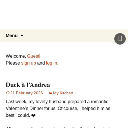
Sicily’s Place
Skip
to
content
Search
Menu
for:
Welcome,
Guest!
Please
sign up
and
log in.
Duck à l’Andrea
21 February 2026
My Kitchen
Last week, my lovely husband prepared a romantic
Valentine’s Dinner for us. Of course, I helped him as
best I could. ❤️