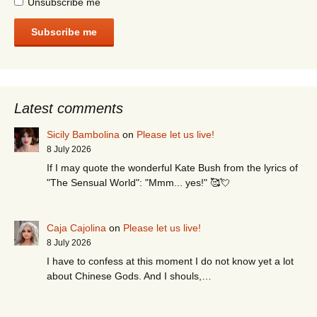
Unsubscribe me
Subscribe me
Latest comments
Sicily Bambolina
on
Please let us live!
8 July 2026
If I may quote the wonderful Kate Bush from the lyrics of
"The Sensual World": "Mmm... yes!" 🥰💘
Caja Cajolina
on
Please let us live!
8 July 2026
I have to confess at this moment I do not know yet a lot
about Chinese Gods. And I shouls,…