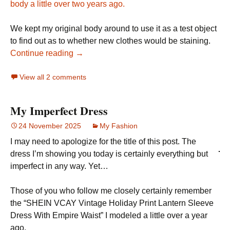
body a little over two years ago.
We kept my original body around to use it as a test object
to find out as to whether new clothes would be staining.
Continue reading →
View all 2 comments
My Imperfect Dress
24 November 2025
My Fashion
I may need to apologize for the title of this post. The
dress I’m showing you today is certainly everything but
imperfect in any way. Yet…
Those of you who follow me closely certainly remember
the “SHEIN VCAY Vintage Holiday Print Lantern Sleeve
Dress With Empire Waist” I modeled a little over a year
ago.