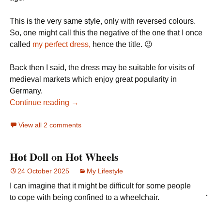
This is the very same style, only with reversed colours.
So, one might call this the negative of the one that I once
called
my perfect dress,
hence the title. 😉
Back then I said, the dress may be suitable for visits of
medieval markets which enjoy great popularity in
Germany.
Continue reading →
View all 2 comments
Hot Doll on Hot Wheels
24 October 2025
My Lifestyle
I can imagine that it might be difficult for some people
to cope with being confined to a wheelchair.