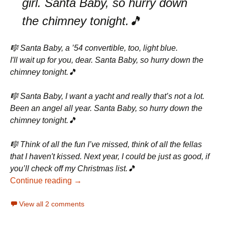
girl. Santa Baby, so hurry down
the chimney tonight.🎵
🎼 Santa Baby, a ’54 convertible, too, light blue.
I′ll wait up for you, dear. Santa Baby, so hurry down the
chimney tonight.🎵
🎼 Santa Baby, I want a yacht and really that’s not a lot.
Been an angel all year. Santa Baby, so hurry down the
chimney tonight.🎵
🎼 Think of all the fun I’ve missed, think of all the fellas
that I haven′t kissed. Next year, I could be just as good, if
you’ll check off my Christmas list.🎵
Continue reading →
View all 2 comments