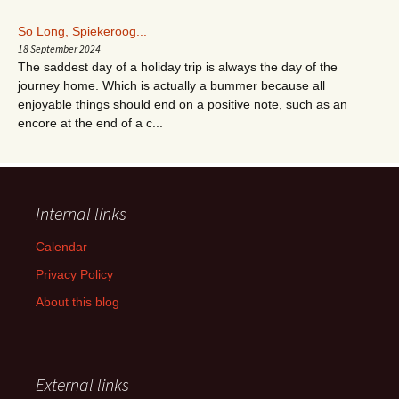
So Long, Spiekeroog...
18 September 2024
The saddest day of a holiday trip is always the day of the
journey home. Which is actually a bummer because all
enjoyable things should end on a positive note, such as an
encore at the end of a c...
Internal links
Calendar
Privacy Policy
About this blog
External links