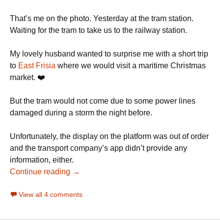
That’s me on the photo. Yesterday at the tram station.
Waiting for the tram to take us to the railway station.
My lovely husband wanted to surprise me with a short trip
to
East Frisia
where we would visit a maritime Christmas
market. ❤️
But the tram would not come due to some power lines
damaged during a storm the night before.
Unfortunately, the display on the platform was out of order
and the transport company’s app didn’t provide any
information, either.
Continue reading →
View all 4 comments