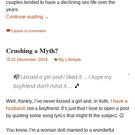
couples tended to have a declining sex life over the
years.
Continue reading →
Leave a comment
Crushing a Myth?
22 December 2024
My Lifestyle
🎼 I kissed a girl and I liked it… I hope my
boyfriend don’t mind it… 🎵
Well, frankly, I’ve never kissed a girl and, in truth,
I have a
husband,
not a boyfriend. It’s just that I love to open a post
by quoting some song lyrics that might fit the subject. 😉
You know, I’m a woman doll married to a wonderful