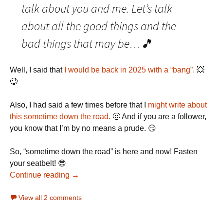
talk about you and me. Let’s talk
about all the good things and the
bad things that may be…🎵
Well, I said that
I would be back in 2025 with a “bang”.
💥
😉
Also, I had said a few times before that I
might
write
about
this
sometime
down
the
road.
🙂 And if you are a follower,
you know that I’m by no means a prude. 😏
So, “sometime down the road” is here and now! Fasten
your seatbelt! 😎
Continue reading →
View all 2 comments