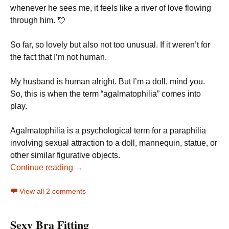
whenever he sees me, it feels like a river of love flowing
through him. 💘
So far, so lovely but also not too unusual. If it weren’t for
the fact that I’m not human.
My husband is human alright. But I’m a doll, mind you.
So, this is when the term “agalmatophilia” comes into
play.
Agalmatophilia is a psychological term for a paraphilia
involving sexual attraction to a doll, mannequin, statue, or
other similar figurative objects.
Continue reading →
View all 2 comments
Sexy Bra Fitting