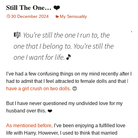
Still The One… ❤️
30 December 2024
My Sensuality
You’re still the one I run to, the
🎼
one that I belong to. You’re still the
one I want for life.
🎵
I’ve had a few confusing things on my mind recently after I
had to admit that I feel attracted to female dolls and that
I
have a girl crush on two dolls.
😍
But I have never questioned my undivided love for my
husband over this. ❤️
As mentioned before,
I’ve been enjoying a fulfilled love
life with Harry. However, I used to think that married