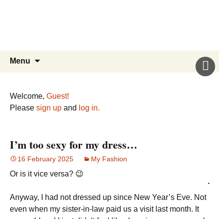
Sicily’s Place
Skip
to
content
Search
Menu
for:
Welcome,
Guest!
Please
sign up
and
log in.
I’m too sexy for my dress…
16 February 2025
My Fashion
Or is it vice versa? 😉
Anyway, I had not dressed up since New Year’s Eve. Not
even when my sister-in-law paid us a visit last month. It