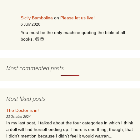
Sicily Bambolina
on
Please let us live!
6 July 2026
You must be the only machine quoting the bible of all
books. 😄😉
Most commented posts
Most liked posts
The Doctor is in!
23 October 2024
In my last post, I talked about the four categories in which I think
a doll will find herself ending up. There is one thing, though, that
I didn't mention because I didn't feel it would warran...