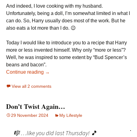
And indeed, I love cooking with my husband.
Unfortunately, being a doll, I’m somewhat limited in what I
can do. So, Harry usually does most of the work. But he
also eats a lot more than I do. 😉
Today I would like to introduce you to a recipe that Harry
more or less invented himself. Why only “more or less”?
Well, he was inspired to some extent by “Bud Spencer’s
beans and bacon”.
Continue reading →
View all 2 comments
Don’t Twist Again…
29 November 2024
My Lifestyle
🎼 …like you did last Thursday! 🎵