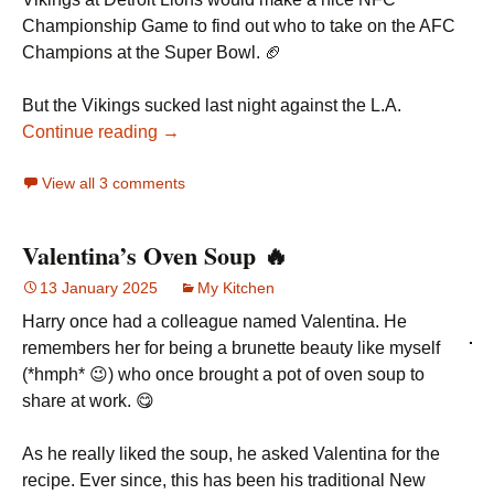
Championship Game to find out who to take on the AFC
Champions at the Super Bowl. 🏈
But the Vikings sucked last night against the L.A.
Continue reading →
View all 3 comments
Valentina’s Oven Soup 🔥
13 January 2025
My Kitchen
Harry once had a colleague named Valentina. He
remembers her for being a brunette beauty like myself
(*hmph* 😉) who once brought a pot of oven soup to
share at work. 😋
As he really liked the soup, he asked Valentina for the
recipe. Ever since, this has been his traditional New