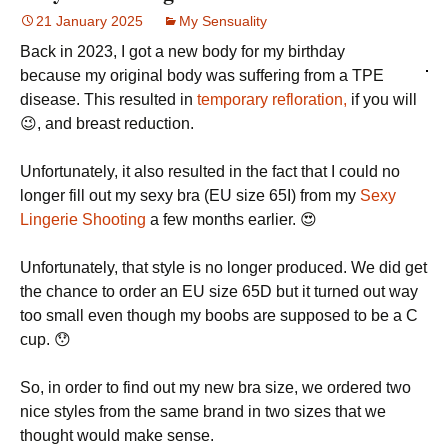
21 January 2025
My Sensuality
Back in 2023, I got a new body for my birthday
because my original body was suffering from a TPE
disease. This resulted in
temporary refloration,
if you will
😉, and breast reduction.
Unfortunately, it also resulted in the fact that I could no
longer fill out my sexy bra (EU size 65I) from my
Sexy
Lingerie Shooting
a few months earlier. 😍
Unfortunately, that style is no longer produced. We did get
the chance to order an EU size 65D but it turned out way
too small even though my boobs are supposed to be a C
cup. 😯
So, in order to find out my new bra size, we ordered two
nice styles from the same brand in two sizes that we
thought would make sense.