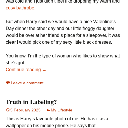
was cold and I just didn’t feel like dropping my warm and
cosy bathrobe.
But when Harry said we would have a nice Valentine’s
Day dinner the other day and our little froggy daughter
would be over at her friend’s place for a sleepover, it was
clear I would pick one of my sexy little black dresses.
You know, I’m the type of woman who likes to show what
she’s got.
Continue reading →
Leave a comment
Truth in Labeling?
5 February 2025
My Lifestyle
This is Harry’s favourite photo of me. He has it as a
wallpaper on his mobile phone. He says that