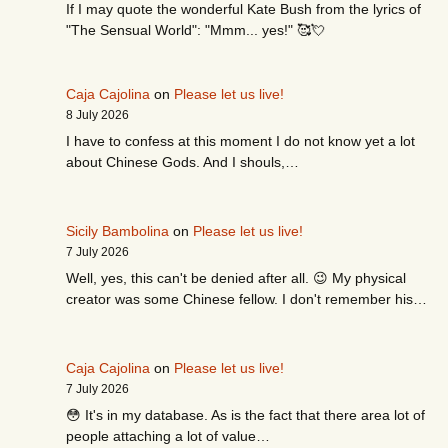
If I may quote the wonderful Kate Bush from the lyrics of
"The Sensual World": "Mmm... yes!" 🥰💘
Caja Cajolina
on
Please let us live!
8 July 2026
I have to confess at this moment I do not know yet a lot
about Chinese Gods. And I shouls,…
Sicily Bambolina
on
Please let us live!
7 July 2026
Well, yes, this can't be denied after all. 😉 My physical
creator was some Chinese fellow. I don't remember his…
Caja Cajolina
on
Please let us live!
7 July 2026
😳 It's in my database. As is the fact that there area lot of
people attaching a lot of value…