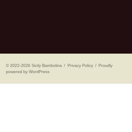
© 2022-2026 Sicily Bambolina
Privacy Policy
Proudly
powered by WordPress