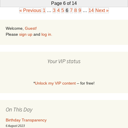
Page 6 of 14
« Previous
1
…
3
4
5
6
7
8
9
…
14
Next »
Welcome,
Guest!
Please
sign up
and
log in.
Your VIP status
*
Unlock my VIP content
– for free!
On This Day
Birthday Transparency
6 August 2023