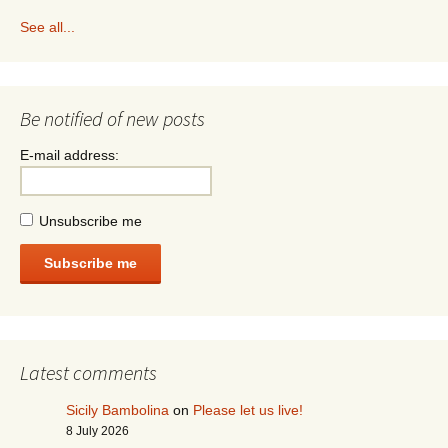
See all...
Be notified of new posts
E-mail address:
Unsubscribe me
Subscribe me
Latest comments
Sicily Bambolina
on
Please let us live!
8 July 2026