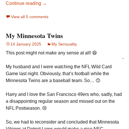
Continue reading →
View all 5 comments
My Minnesota Twins
14 January 2025
My Sensuality
This post might not make any sense at all! 😄
My husband and I were watching the NFL Wild Card
Game last night. Obviously, that’s football while the
Minnesota Twins are a baseball team. So… 🙃
Harry and I love the San Francisco 49ers who, sadly, had
a disappointing regular season and missed out on the
NFL Postseason. 😢
So, we had to reconsider and concluded that Minnesota
Vikings at Detroit Lions would make a nice NFC