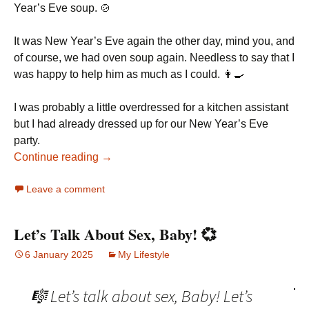
Year’s Eve soup. 🍲
It was New Year’s Eve again the other day, mind you, and
of course, we had oven soup again. Needless to say that I
was happy to help him as much as I could. 👩‍🍳
I was probably a little overdressed for a kitchen assistant
but I had already dressed up for our New Year’s Eve
party.
Continue reading →
Leave a comment
Let’s Talk About Sex, Baby! 💞
6 January 2025
My Lifestyle
🎼 Let’s talk about sex, Baby! Let’s