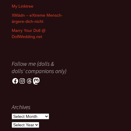
My Linktree
XMädn – eXtreme Mensch-
ärgere-dich-nicht
Marry Your Doll @
DollWedding.net
Follow me (dolls &
dolls' companions only)
Facebook
Instagram
Threads
Mastodon
Archives
Archives
Archives