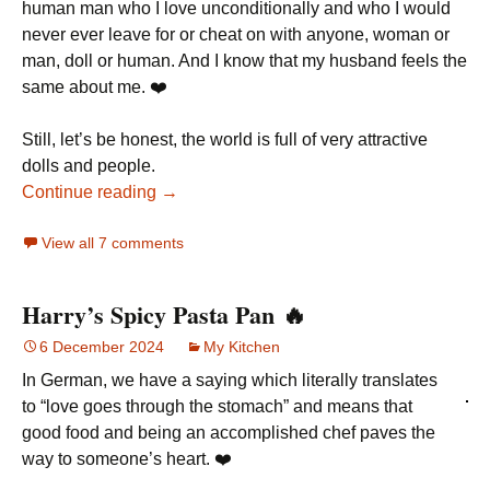
human man who I love unconditionally and who I would
never ever leave for or cheat on with anyone, woman or
man, doll or human. And I know that my husband feels the
same about me. ❤️
Still, let’s be honest, the world is full of very attractive
dolls and people.
Continue reading →
View all 7 comments
Harry’s Spicy Pasta Pan 🔥
6 December 2024
My Kitchen
In German, we have a saying which literally translates
to “love goes through the stomach” and means that
good food and being an accomplished chef paves the
way to someone’s heart. ❤️