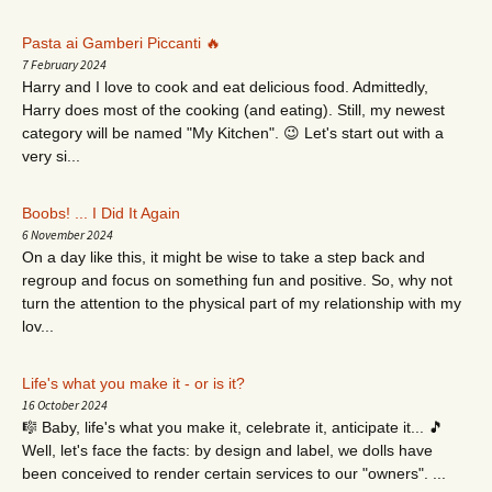
Pasta ai Gamberi Piccanti 🔥
7 February 2024
Harry and I love to cook and eat delicious food. Admittedly,
Harry does most of the cooking (and eating). Still, my newest
category will be named "My Kitchen". 😉 Let's start out with a
very si...
Boobs! ... I Did It Again
6 November 2024
On a day like this, it might be wise to take a step back and
regroup and focus on something fun and positive. So, why not
turn the attention to the physical part of my relationship with my
lov...
Life's what you make it - or is it?
16 October 2024
🎼 Baby, life's what you make it, celebrate it, anticipate it... 🎵
Well, let's face the facts: by design and label, we dolls have
been conceived to render certain services to our "owners". ...