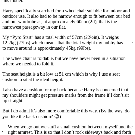
this model.
Harry specifically searched for a wheelchair suitable for indoor and
outdoor use. It also had to be narrow enough to fit between our bed
and our wardrobe as, at approximately 60cm (2ft), that is the
narrowest passageway in our flat.
My “Pyro Start” has a total width of 57cm (22½in). It weighs
12.2kg (27lbs) which means that the total weight my hubby has
to move around is approximately 45kg (99lbs).
The wheelchair is foldable, but we have never been in a situation
where we needed to fold it.
The seat height is a bit low at 51 cm which is why I use a seat
cushion to sit at the ideal height.
I also have a cushion for my back because Harry is concerned that
my shoulders might get pressure marks from the frame if I don’t sit
up straight.
But I do admit it’s also more comfortable this way. (By the way, do
you like the back cushion? 😉)
When we go out we stuff a small cushion between myself and the
right armrest. This is so that I don’t rock sideways back and forth