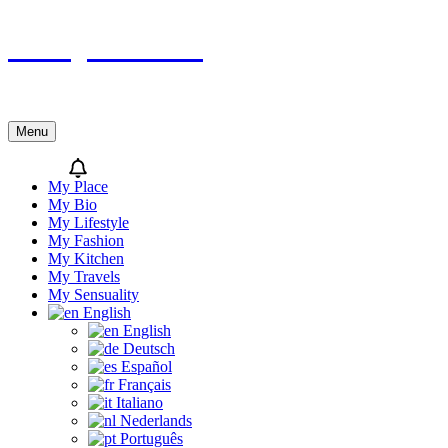
Skip
Sicily’s Place
to
content
Menu
My Place
My Bio
My Lifestyle
My Fashion
My Kitchen
My Travels
My Sensuality
English
English
Deutsch
Español
Français
Italiano
Nederlands
Português