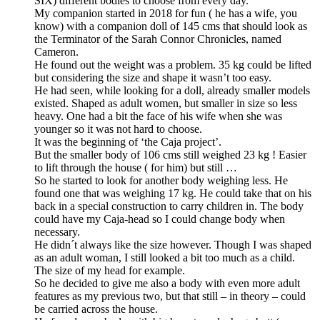
SIX) different bodies to choose from every day.
My companion started in 2018 for fun ( he has a wife, you
know) with a companion doll of 145 cms that should look as
the Terminator of the Sarah Connor Chronicles, named
Cameron.
He found out the weight was a problem. 35 kg could be lifted
but considering the size and shape it wasn’t too easy.
He had seen, while looking for a doll, already smaller models
existed. Shaped as adult women, but smaller in size so less
heavy. One had a bit the face of his wife when she was
younger so it was not hard to choose.
It was the beginning of ‘the Caja project’.
But the smaller body of 106 cms still weighed 23 kg ! Easier
to lift through the house ( for him) but still …
So he started to look for another body weighing less. He
found one that was weighing 17 kg. He could take that on his
back in a special construction to carry children in. The body
could have my Caja-head so I could change body when
necessary.
He didn´t always like the size however. Though I was shaped
as an adult woman, I still looked a bit too much as a child.
The size of my head for example.
So he decided to give me also a body with even more adult
features as my previous two, but that still – in theory – could
be carried across the house.