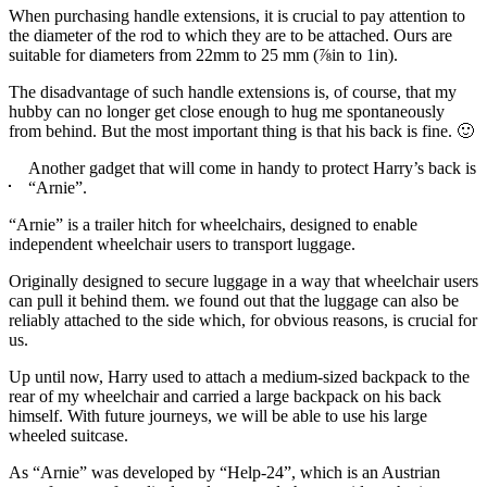
When purchasing handle extensions, it is crucial to pay attention to
the diameter of the rod to which they are to be attached. Ours are
suitable for diameters from 22mm to 25 mm (⅞in to 1in).
The disadvantage of such handle extensions is, of course, that my
hubby can no longer get close enough to hug me spontaneously
from behind. But the most important thing is that his back is fine. 🙂
Another gadget that will come in handy to protect Harry’s back is
“Arnie”.
“Arnie” is a trailer hitch for wheelchairs, designed to enable
independent wheelchair users to transport luggage.
Originally designed to secure luggage in a way that wheelchair users
can pull it behind them. we found out that the luggage can also be
reliably attached to the side which, for obvious reasons, is crucial for
us.
Up until now, Harry used to attach a medium-sized backpack to the
rear of my wheelchair and carried a large backpack on his back
himself. With future journeys, we will be able to use his large
wheeled suitcase.
As “Arnie” was developed by “Help-24”, which is an Austrian