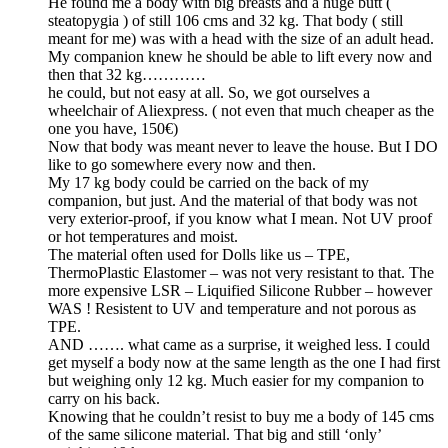
He found me a body with big breasts and a huge butt (
steatopygia ) of still 106 cms and 32 kg. That body ( still
meant for me) was with a head with the size of an adult head.
My companion knew he should be able to lift every now and
then that 32 kg…………
he could, but not easy at all. So, we got ourselves a
wheelchair of Aliexpress. ( not even that much cheaper as the
one you have, 150€)
Now that body was meant never to leave the house. But I DO
like to go somewhere every now and then.
My 17 kg body could be carried on the back of my
companion, but just. And the material of that body was not
very exterior-proof, if you know what I mean. Not UV proof
or hot temperatures and moist.
The material often used for Dolls like us – TPE,
ThermoPlastic Elastomer – was not very resistant to that. The
more expensive LSR – Liquified Silicone Rubber – however
WAS ! Resistent to UV and temperature and not porous as
TPE.
AND ……. what came as a surprise, it weighed less. I could
get myself a body now at the same length as the one I had first
but weighing only 12 kg. Much easier for my companion to
carry on his back.
Knowing that he couldn’t resist to buy me a body of 145 cms
of the same silicone material. That big and still ‘only’