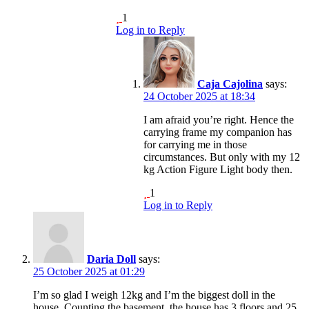
1
Log in to Reply
Caja Cajolina
says:
24 October 2025 at 18:34
I am afraid you’re right. Hence the
carrying frame my companion has
for carrying me in those
circumstances. But only with my 12
kg Action Figure Light body then.
1
Log in to Reply
Daria Doll
says:
25 October 2025 at 01:29
I’m so glad I weigh 12kg and I’m the biggest doll in the
house. Counting the basement, the house has 3 floors and 25