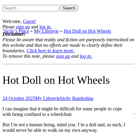
Search
for:
Welcome,
Guest!
Please
sign up
and
log in.
Sicily’s Place
»
My Lifestyle
»
Hot Doll on Hot Wheels
Disclaimer:
Please be aware that reality and fiction are purposely intertwined on
this website and that no efforts are made to clearly define their
boundaries.
Click here to learn more.
To remove this note, please
sign up
and
log in.
Hot Doll on Hot Wheels
24 October 2025
My Lifestyle
Sicily Bambolina
I can imagine that it might be difficult for some people to cope
with being confined to a wheelchair.
But I’m not a human being, mind you. I’m a doll and, as such, I
would never be able to walk on my own anyway.