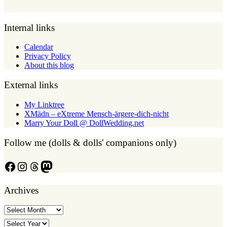
Internal links
Calendar
Privacy Policy
About this blog
External links
My Linktree
XMädn – eXtreme Mensch-ärgere-dich-nicht
Marry Your Doll @ DollWedding.net
Follow me (dolls & dolls' companions only)
Facebook
Instagram
Threads
Mastodon
Archives
Archives
Archives