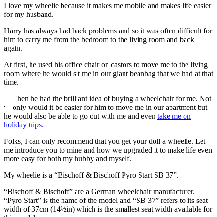
I love my wheelie because it makes me mobile and makes life easier
for my husband.
Harry has always had back problems and so it was often difficult for
him to carry me from the bedroom to the living room and back
again.
At first, he used his office chair on castors to move me to the living
room where he would sit me in our giant beanbag that we had at that
time.
Then he had the brilliant idea of buying a wheelchair for me. Not
only would it be easier for him to move me in our apartment but
he would also be able to go out with me and even
take me on
holiday trips.
Folks, I can only recommend that you get your doll a wheelie. Let
me introduce you to mine and how we upgraded it to make life even
more easy for both my hubby and myself.
My wheelie is a “Bischoff & Bischoff Pyro Start SB 37”.
“Bischoff & Bischoff” are a German wheelchair manufacturer.
“Pyro Start” is the name of the model and “SB 37” refers to its seat
width of 37cm (14½in) which is the smallest seat width available for