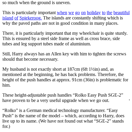
so much when the ground is uneven.
This is particularly important
when
we
go
on
holiday
to
the
beautiful
island
of
Spiekeroog.
The islands are constantly shifting which is
why the paved paths are not in good condition in many places.
There, it is particularly important that my wheelchair is quite sturdy.
This is ensured by a steel side frame as well as cross brace, side
tubes and leg support tubes made of aluminium.
Still, Harry always has an Allen key with him to tighten the screws
should that become necessary.
My husband is not exactly short at 187cm (6ft 1½in) and, as
mentioned at the beginning, he has back problems. Therefore, the
height of the push handles at approx. 91cm (36in) is problematic for
him.
These height-adjustable push handles “Rolko Easy Push SGE-2”
have proven to be a very useful upgrade when we go out.
“Rolko” is a German medical technology manufacturer. “Easy
Push” is the name of the model – which, according to Harry, does
live up to its name. (We have not found out what “SGE-2” stands
for.)