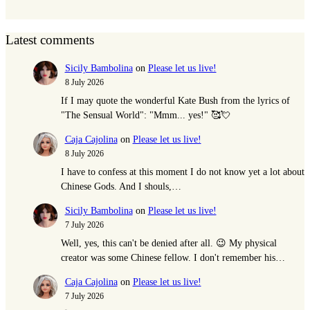
Latest comments
Sicily Bambolina
on
Please let us live!
8 July 2026
If I may quote the wonderful Kate Bush from the lyrics of
"The Sensual World": "Mmm... yes!" 🥰💘
Caja Cajolina
on
Please let us live!
8 July 2026
I have to confess at this moment I do not know yet a lot about
Chinese Gods. And I shouls,…
Sicily Bambolina
on
Please let us live!
7 July 2026
Well, yes, this can't be denied after all. 😉 My physical
creator was some Chinese fellow. I don't remember his…
Caja Cajolina
on
Please let us live!
7 July 2026