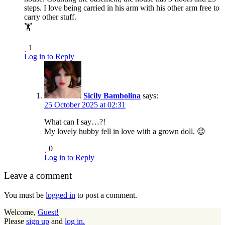
steps. I love being carried in his arm with his other arm free to
carry other stuff.
🏋️
1
Log in to Reply
Sicily Bambolina
says:
25 October 2025 at 02:31
What can I say…?!
My lovely hubby fell in love with a grown doll. 😉
0
Log in to Reply
Leave a comment
You must be
logged in
to post a comment.
Welcome,
Guest!
Please
sign up
and
log in.