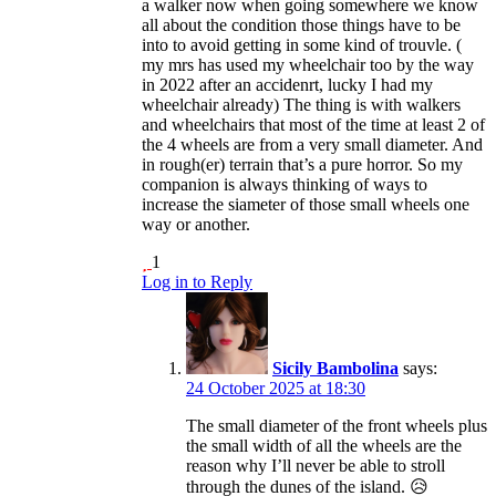
a walker now when going somewhere we know
all about the condition those things have to be
into to avoid getting in some kind of trouvle. (
my mrs has used my wheelchair too by the way
in 2022 after an accidenrt, lucky I had my
wheelchair already) The thing is with walkers
and wheelchairs that most of the time at least 2 of
the 4 wheels are from a very small diameter. And
in rough(er) terrain that’s a pure horror. So my
companion is always thinking of ways to
increase the siameter of those small wheels one
way or another.
1
Log in to Reply
Sicily Bambolina
says:
24 October 2025 at 18:30
The small diameter of the front wheels plus
the small width of all the wheels are the
reason why I’ll never be able to stroll
through the dunes of the island. 😥