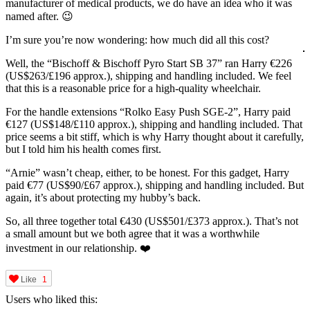
manufacturer of medical products, we do have an idea who it was
named after. 😉
I’m sure you’re now wondering: how much did all this cost?
Well, the “Bischoff & Bischoff Pyro Start SB 37” ran Harry €226
(US$263/£196 approx.), shipping and handling included. We feel
that this is a reasonable price for a high-quality wheelchair.
For the handle extensions “Rolko Easy Push SGE-2”, Harry paid
€127 (US$148/£110 approx.), shipping and handling included. That
price seems a bit stiff, which is why Harry thought about it carefully,
but I told him his health comes first.
“Arnie” wasn’t cheap, either, to be honest. For this gadget, Harry
paid €77 (US$90/£67 approx.), shipping and handling included. But
again, it’s about protecting my hubby’s back.
So, all three together total €430 (US$501/£373 approx.). That’s not
a small amount but we both agree that it was a worthwhile
investment in our relationship. ❤️
Like
1
Users who liked this: