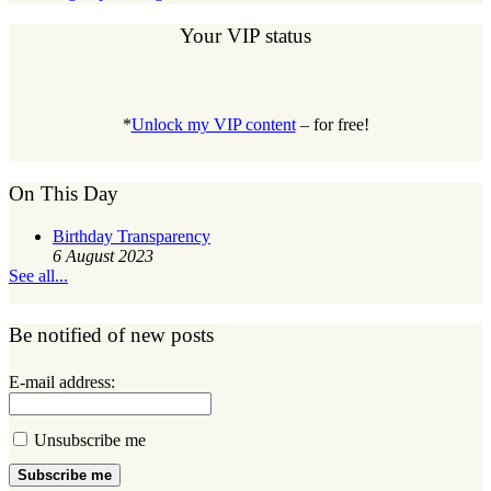
Your VIP status
*
Unlock my VIP content
– for free!
On This Day
Birthday Transparency
6 August 2023
See all...
Be notified of new posts
E-mail address:
Unsubscribe me
Subscribe me