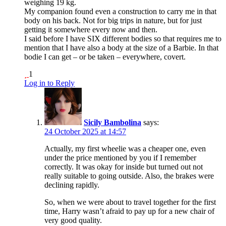
weighing 19 kg.
My companion found even a construction to carry me in that
body on his back. Not for big trips in nature, but for just
getting it somewhere every now and then.
I said before I have SIX different bodies so that requires me to
mention that I have also a body at the size of a Barbie. In that
bodie I can get – or be taken – everywhere, covert.
1
Log in to Reply
Sicily Bambolina
says:
24 October 2025 at 14:57
Actually, my first wheelie was a cheaper one, even
under the price mentioned by you if I remember
correctly. It was okay for inside but turned out not
really suitable to going outside. Also, the brakes were
declining rapidly.
So, when we were about to travel together for the first
time, Harry wasn’t afraid to pay up for a new chair of
very good quality.