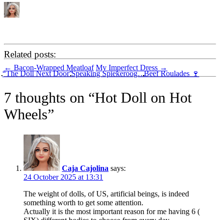
Related posts:
Post
←
Bacon-Wrapped Meatloaf
My Imperfect Dress
→
“The Doll Next Door”
Speaking Spiekeroog…
Beef Roulades 🍷
navigation
7 thoughts on “
Hot Doll on Hot
Wheels
”
Caja Cajolina
says:
24 October 2025 at 13:31
The weight of dolls, of US, artificial beings, is indeed
something worth to get some attention.
Actually it is the most important reason for me having 6 (