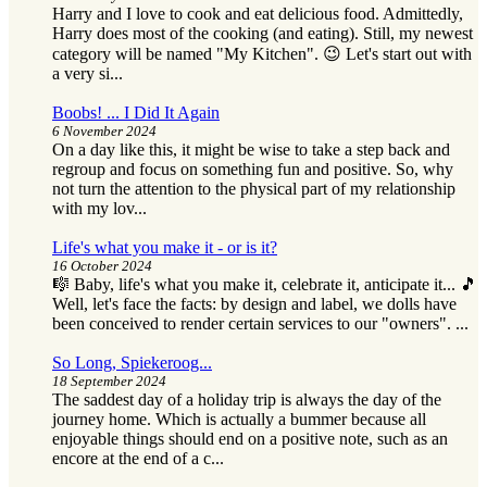
Harry and I love to cook and eat delicious food. Admittedly,
Harry does most of the cooking (and eating). Still, my newest
category will be named "My Kitchen". 😉 Let's start out with
a very si...
Boobs! ... I Did It Again
6 November 2024
On a day like this, it might be wise to take a step back and
regroup and focus on something fun and positive. So, why
not turn the attention to the physical part of my relationship
with my lov...
Life's what you make it - or is it?
16 October 2024
🎼 Baby, life's what you make it, celebrate it, anticipate it... 🎵
Well, let's face the facts: by design and label, we dolls have
been conceived to render certain services to our "owners". ...
So Long, Spiekeroog...
18 September 2024
The saddest day of a holiday trip is always the day of the
journey home. Which is actually a bummer because all
enjoyable things should end on a positive note, such as an
encore at the end of a c...