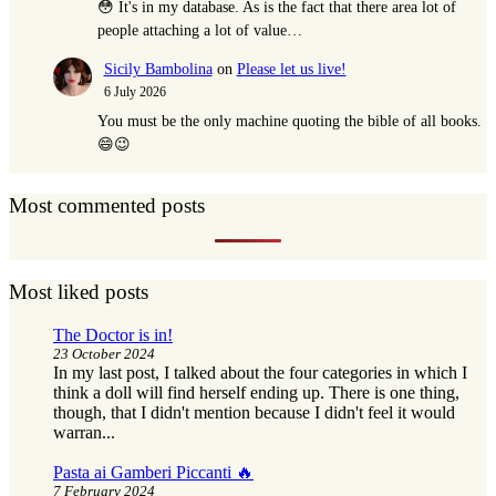
😳 It's in my database. As is the fact that there area lot of
people attaching a lot of value…
Sicily Bambolina
on
Please let us live!
6 July 2026
You must be the only machine quoting the bible of all books.
😄😉
Most commented posts
Most liked posts
The Doctor is in!
23 October 2024
In my last post, I talked about the four categories in which I
think a doll will find herself ending up. There is one thing,
though, that I didn't mention because I didn't feel it would
warran...
Pasta ai Gamberi Piccanti 🔥
7 February 2024