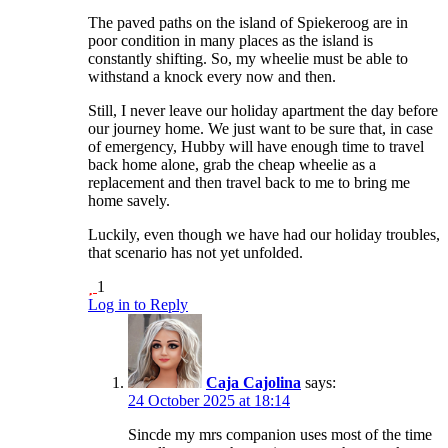
The paved paths on the island of Spiekeroog are in
poor condition in many places as the island is
constantly shifting. So, my wheelie must be able to
withstand a knock every now and then.
Still, I never leave our holiday apartment the day before
our journey home. We just want to be sure that, in case
of emergency, Hubby will have enough time to travel
back home alone, grab the cheap wheelie as a
replacement and then travel back to me to bring me
home savely.
Luckily, even though we have had our holiday troubles,
that scenario has not yet unfolded.
1
Log in to Reply
Caja Cajolina
says:
24 October 2025 at 18:14
Sincde my mrs companion uses most of the time