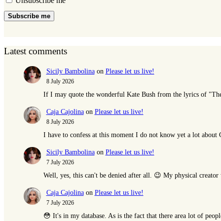
Unsubscribe me
Subscribe me
Latest comments
Sicily Bambolina
on
Please let us live!
8 July 2026
If I may quote the wonderful Kate Bush from the lyrics of "T
Caja Cajolina
on
Please let us live!
8 July 2026
I have to confess at this moment I do not know yet a lot abou
Sicily Bambolina
on
Please let us live!
7 July 2026
Well, yes, this can't be denied after all. 😉 My physical creat
Caja Cajolina
on
Please let us live!
7 July 2026
😳 It's in my database. As is the fact that there area lot of peop