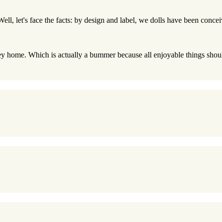
 Well, let's face the facts: by design and label, we dolls have been conce
ey home. Which is actually a bummer because all enjoyable things should