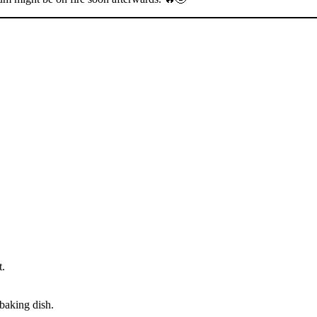
t.
 baking dish.