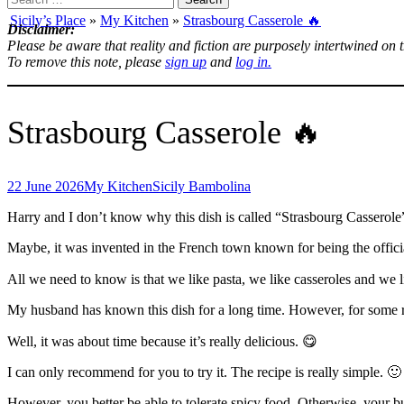
for:
Sicily’s Place
»
My Kitchen
»
Strasbourg Casserole 🔥
Disclaimer:
Please be aware that reality and fiction are purposely intertwined on 
To remove this note, please
sign up
and
log in.
Strasbourg Casserole 🔥
22 June 2026
My Kitchen
Sicily Bambolina
Harry and I don’t know why this dish is called “Strasbourg Casserole
Maybe, it was invented in the French town known for being the officia
All we need to know is that we like pasta, we like casseroles and we 
My husband has known this dish for a long time. However, for some r
Well, it was about time because it’s really delicious. 😋
I can only recommend for you to try it. The recipe is really simple. 🙂
However, you better be able to tolerate spicy food. Otherwise, your 