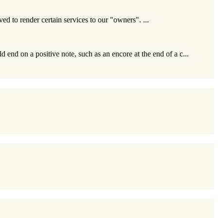
ived to render certain services to our "owners". ...
 end on a positive note, such as an encore at the end of a c...