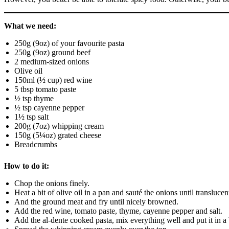
What we need:
250g (9oz) of your favourite pasta
250g (9oz) ground beef
2 medium-sized onions
Olive oil
150ml (½ cup) red wine
5 tbsp tomato paste
½ tsp thyme
½ tsp cayenne pepper
1½ tsp salt
200g (7oz) whipping cream
150g (5¼oz) grated cheese
Breadcrumbs
How to do it:
Chop the onions finely.
Heat a bit of olive oil in a pan and sauté the onions until translucen
And the ground meat and fry until nicely browned.
Add the red wine, tomato paste, thyme, cayenne pepper and salt.
Add the al-dente cooked pasta, mix everything well and put it in a