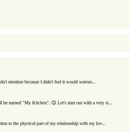
idn't mention because I didn't feel it would warran...
l be named "My Kitchen". 😉 Let's start out with a very si...
ion to the physical part of my relationship with my lov...