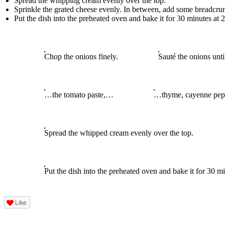
Spread the whipping cream evenly over the top.
Sprinkle the grated cheese evenly. In between, add some breadcrumb
Put the dish into the preheated oven and bake it for 30 minutes at
Chop the onions finely.
Sauté the onions unti
…the tomato paste,…
…thyme, cayenne pepp
Spread the whipped cream evenly over the top.
Put the dish into the preheated oven and bake it for 30 
Like