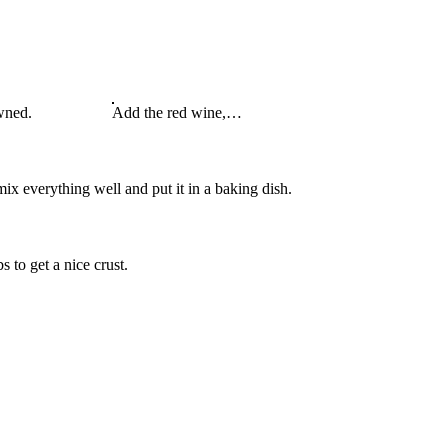
wned.
Add the red wine,…
mix everything well and put it in a baking dish.
 to get a nice crust.