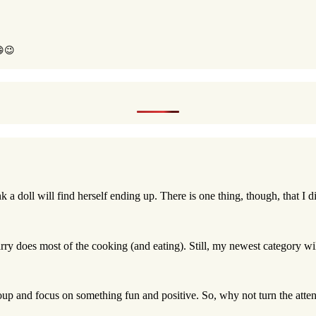
😄😉
nk a doll will find herself ending up. There is one thing, though, that I d
rry does most of the cooking (and eating). Still, my newest category wil
roup and focus on something fun and positive. So, why not turn the attent