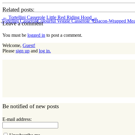
Related posts:
Post
←
Tortellini Casserole
Little Red Riding Hood
→
Tortellini Casserole
Colourful Veggie Casserole 🥦
Bacon-Wrapped Meat
Leave a comment
navigation
You must be
logged in
to post a comment.
Welcome,
Guest!
Please
sign up
and
log in.
Be notified of new posts
E-mail address: