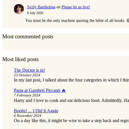
Sicily Bambolina
on
Please let us live!
6 July 2026
You must be the only machine quoting the bible of all books. 
Most commented posts
Most liked posts
The Doctor is in!
23 October 2024
In my last post, I talked about the four categories in which I thi
Pasta ai Gamberi Piccanti 🔥
7 February 2024
Harry and I love to cook and eat delicious food. Admittedly, Ha
Boobs! ... I Did It Again
6 November 2024
On a day like this, it might be wise to take a step back and reg