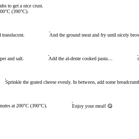
s to get a nice crust.
 200°C (390°C).
l translucent.
And the ground meat and fry until nicely bro
er and salt.
Add the al-dente cooked pasta…
Sprinkle the grated cheese evenly. In between, add some breadcrumbs
minutes at 200°C (390°C).
Enjoy your meal! 😋