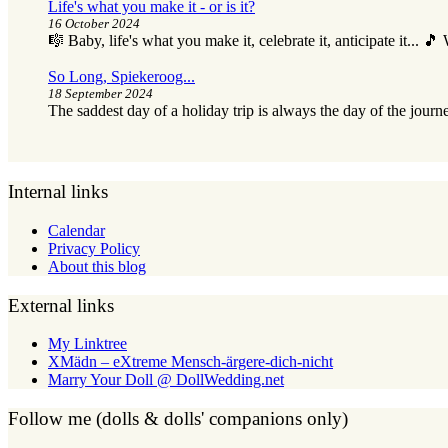
Life's what you make it - or is it?
16 October 2024
🎼 Baby, life's what you make it, celebrate it, anticipate it... 
So Long, Spiekeroog...
18 September 2024
The saddest day of a holiday trip is always the day of the journ
Internal links
Calendar
Privacy Policy
About this blog
External links
My Linktree
XMädn – eXtreme Mensch-ärgere-dich-nicht
Marry Your Doll @ DollWedding.net
Follow me (dolls & dolls' companions only)