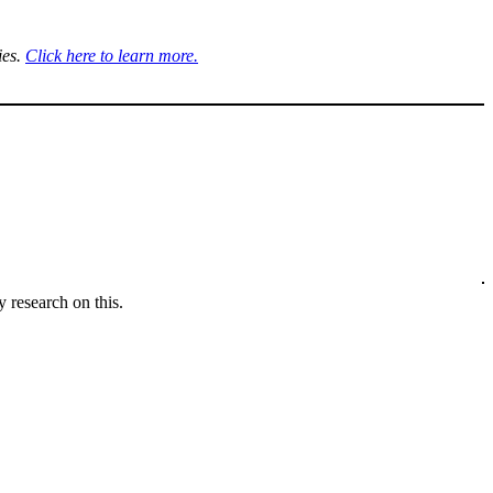
ies.
Click here to learn more.
 research on this.