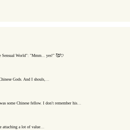
he Sensual World": "Mmm... yes!" 🥰💘
t Chinese Gods. And I shouls,…
or was some Chinese fellow. I don't remember his…
le attaching a lot of value…