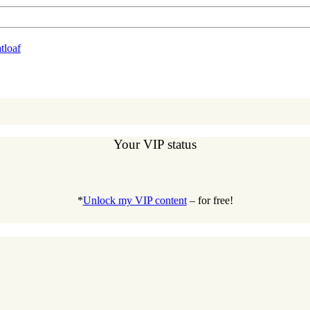
loaf
Your VIP status
*
Unlock my VIP content
– for free!