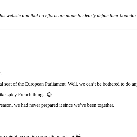
this website and that no efforts are made to clearly define their boundar
”.
l seat of the European Parliament. Well, we can’t be bothered to do any
like spicy French things. 😉
eason, we had never prepared it since we’ve been together.
bum might be on fire soon afterwards. 🔥🤣