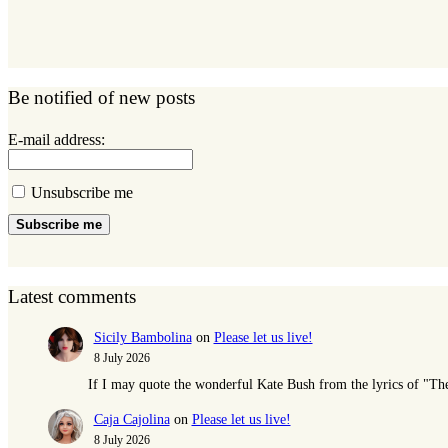
Be notified of new posts
E-mail address:
Unsubscribe me
Subscribe me
Latest comments
Sicily Bambolina
on
Please let us live!
8 July 2026
If I may quote the wonderful Kate Bush from the lyrics of "T
Caja Cajolina
on
Please let us live!
8 July 2026