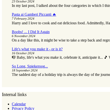
23 October 2024
In my last post, I talked about the four categories in which I thi
Pasta ai Gamberi Piccanti 🔥
7 February 2024
Harry and I love to cook and eat delicious food. Admittedly, Ha
Boobs! ... I Did It Again
6 November 2024
On a day like this, it might be wise to take a step back and reg
Life's what you make it - or is it?
16 October 2024
🎼 Baby, life's what you make it, celebrate it, anticipate it... 
So Long, Spiekeroog...
18 September 2024
The saddest day of a holiday trip is always the day of the journ
Internal links
Calendar
Privacy Policy