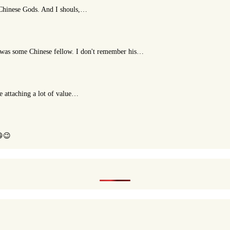
t Chinese Gods. And I shouls,…
or was some Chinese fellow. I don't remember his…
le attaching a lot of value…
😄😉