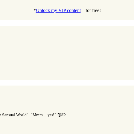
*
Unlock my VIP content
– for free!
he Sensual World": "Mmm... yes!" 🥰💘