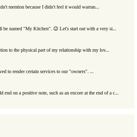
idn't mention because I didn't feel it would warran...
l be named "My Kitchen". 😉 Let's start out with a very si...
ion to the physical part of my relationship with my lov...
ived to render certain services to our "owners". ...
 end on a positive note, such as an encore at the end of a c...