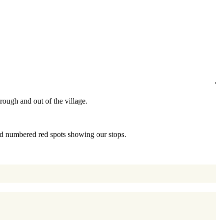
hrough and out of the village.
and numbered red spots showing our stops.