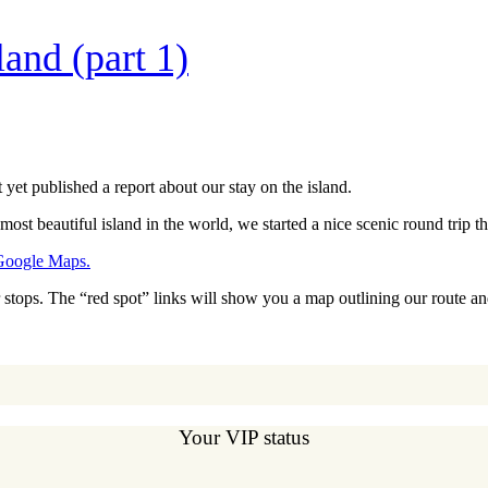
and (part 1)
 yet published a report about our stay on the island.
most beautiful island in the world, we started a nice scenic round trip t
Google Maps.
ur stops. The “red spot” links will show you a map outlining our route 
Your VIP status