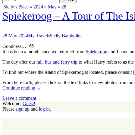
for:
Sicily’s Place
»
2024
»
May
»
28
Spiekeroog – A Tour of The Isl
28 May 2024
My Travels
Sicily Bambolina
Goodness…! 😯
It has been a month since we returned from
Spiekeroog
and I have not
The day after our
rail, bus and ferry trip
to what Harry refers to as the 
To find out where the island of Spiekeroog is located, please consult
From here forth, please click on the text links to view photos from o
Continue reading →
Leave a comment
Welcome,
Guest!
Please
sign up
and
log in.