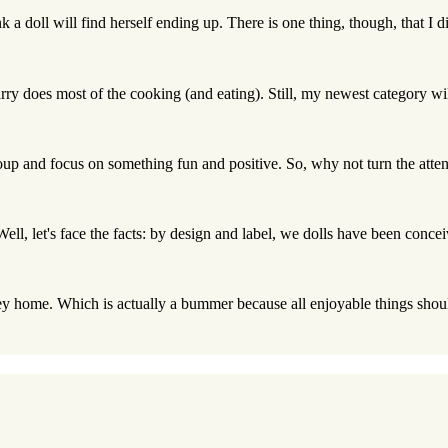
nk a doll will find herself ending up. There is one thing, though, that I d
rry does most of the cooking (and eating). Still, my newest category wil
roup and focus on something fun and positive. So, why not turn the attent
 Well, let's face the facts: by design and label, we dolls have been conce
ey home. Which is actually a bummer because all enjoyable things should