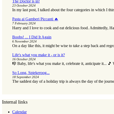
The Doctor is in!
23 October 2024
In my last post, I talked about the four categories in which I thi
Pasta ai Gamberi Piccanti 🔥
7 February 2024
Harry and I love to cook and eat delicious food. Admittedly, Ha
Boobs! ... I Did It Again
6 November 2024
On a day like this, it might be wise to take a step back and reg
Life's what you make it - or is it?
16 October 2024
🎼 Baby, life's what you make it, celebrate it, anticipate it... 
So Long, Spiekeroog...
18 September 2024
The saddest day of a holiday trip is always the day of the journ
Internal links
Calendar