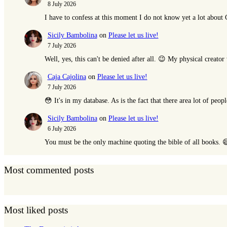
8 July 2026
I have to confess at this moment I do not know yet a lot abou
Sicily Bambolina
on
Please let us live!
7 July 2026
Well, yes, this can't be denied after all. 😉 My physical creat
Caja Cajolina
on
Please let us live!
7 July 2026
😳 It's in my database. As is the fact that there area lot of peop
Sicily Bambolina
on
Please let us live!
6 July 2026
You must be the only machine quoting the bible of all books. 
Most commented posts
Most liked posts