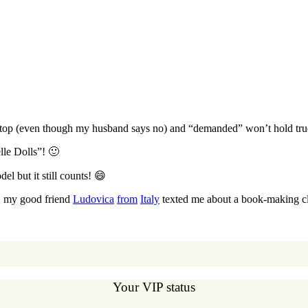
he top (even though my husband says no) and “demanded” won’t hold true
lle Dolls”! 🙂
el but it still counts! 😄
, my good friend
Ludovica
from
Italy
texted me about a book-making cla
Your VIP status