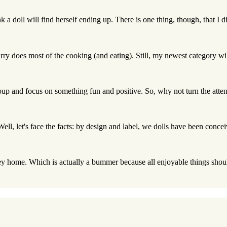
nk a doll will find herself ending up. There is one thing, though, that I d
rry does most of the cooking (and eating). Still, my newest category wil
roup and focus on something fun and positive. So, why not turn the attent
 Well, let's face the facts: by design and label, we dolls have been conce
ey home. Which is actually a bummer because all enjoyable things should