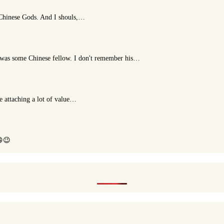
t Chinese Gods. And I shouls,…
or was some Chinese fellow. I don't remember his…
le attaching a lot of value…
😄😉