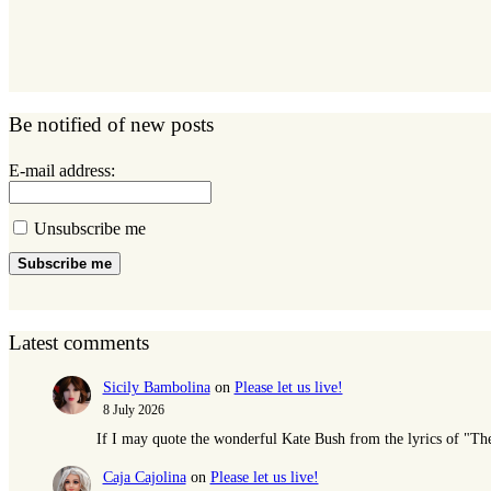
Be notified of new posts
E-mail address:
Unsubscribe me
Subscribe me
Latest comments
Sicily Bambolina
on
Please let us live!
8 July 2026
If I may quote the wonderful Kate Bush from the lyrics of "T
Caja Cajolina
on
Please let us live!