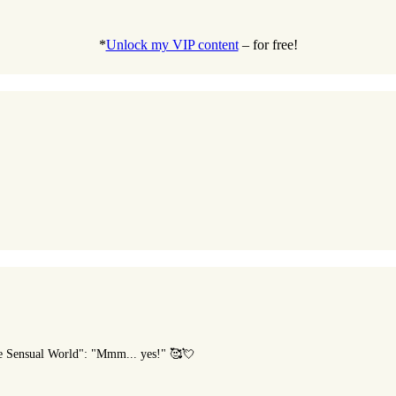
*
Unlock my VIP content
– for free!
he Sensual World": "Mmm... yes!" 🥰💘