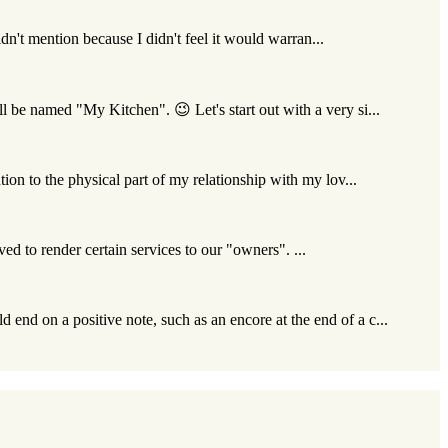
idn't mention because I didn't feel it would warran...
l be named "My Kitchen". 😉 Let's start out with a very si...
ion to the physical part of my relationship with my lov...
ived to render certain services to our "owners". ...
 end on a positive note, such as an encore at the end of a c...