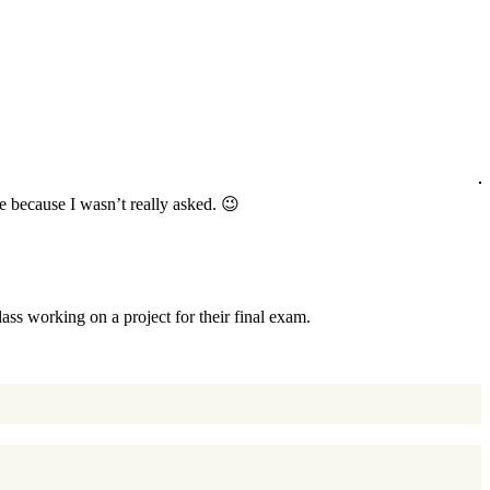
 because I wasn’t really asked. 😉
ss working on a project for their final exam.