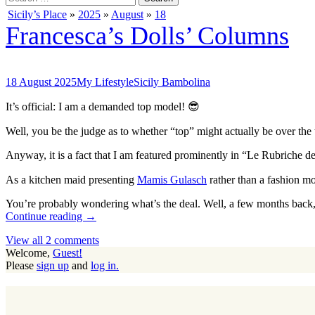
for:
Sicily’s Place
»
2025
»
August
»
18
Francesca’s Dolls’ Columns
18 August 2025
My Lifestyle
Sicily Bambolina
It’s official: I am a demanded top model! 😎
Well, you be the judge as to whether “top” might actually be over t
Anyway, it is a fact that I am featured prominently in “Le Rubriche de
As a kitchen maid presenting
Mamis Gulasch
rather than a fashion mod
You’re probably wondering what’s the deal. Well, a few months back
Continue reading →
View all 2 comments
Welcome,
Guest!
Please
sign up
and
log in.