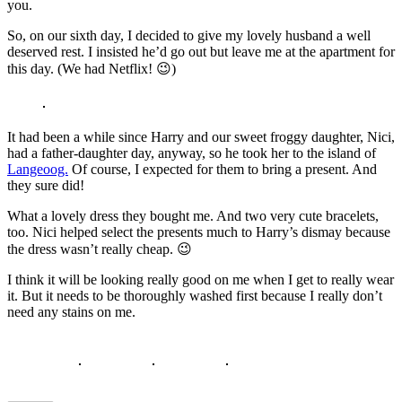
you.
So, on our sixth day, I decided to give my lovely husband a well
deserved rest. I insisted he’d go out but leave me at the apartment for
this day. (We had Netflix! 😉)
It had been a while since Harry and our sweet froggy daughter, Nici,
had a father-daughter day, anyway, so he took her to the island of
Langeoog.
Of course, I expected for them to bring a present. And
they sure did!
What a lovely dress they bought me. And two very cute bracelets,
too. Nici helped select the presents much to Harry’s dismay because
the dress wasn’t really cheap. 😉
I think it will be looking really good on me when I get to really wear
it. But it needs to be thoroughly washed first because I really don’t
need any stains on me.