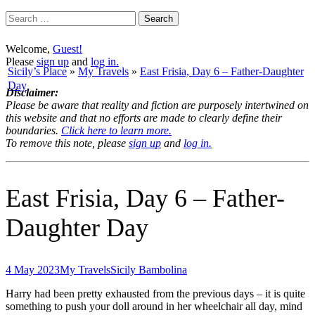
Search
for:
Welcome,
Guest!
Please
sign up
and
log in.
Sicily’s Place
»
My Travels
»
East Frisia, Day 6 – Father-Daughter
Day
Disclaimer:
Please be aware that reality and fiction are purposely intertwined on
this website and that no efforts are made to clearly define their
boundaries.
Click here to learn more.
To remove this note, please
sign up
and
log in.
East Frisia, Day 6 – Father-
Daughter Day
4 May 2023
My Travels
Sicily Bambolina
Harry had been pretty exhausted from the previous days – it is quite
something to push your doll around in her wheelchair all day, mind