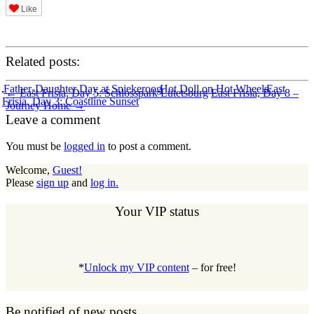
Like
Related posts:
Post
Father-Daughter Day at Spiekeroog
Hot Doll on Hot Wheels
East
←
East Frisia, Day 5: Schlosspark Lütetsburg
East Frisia, Day 8 –
Frisia, Day 3: Coastline Sunset
Journey Home
→
navigation
Leave a comment
You must be
logged in
to post a comment.
Welcome,
Guest!
Please
sign up
and
log in.
Your VIP status
*
Unlock my VIP content
– for free!
Be notified of new posts