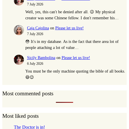
7 July 2026
Well, yes, this can't be denied after all. 😉 My physical
creator was some Chinese fellow. I don't remember his…
Caja Cajolina
on
Please let us live!
7 July 2026
😳 It's in my database. As is the fact that there area lot of
people attaching a lot of value…
Sicily Bambolina
on
Please let us live!
6 July 2026
You must be the only machine quoting the bible of all books.
😄😉
Most commented posts
Most liked posts
The Doctor is in!