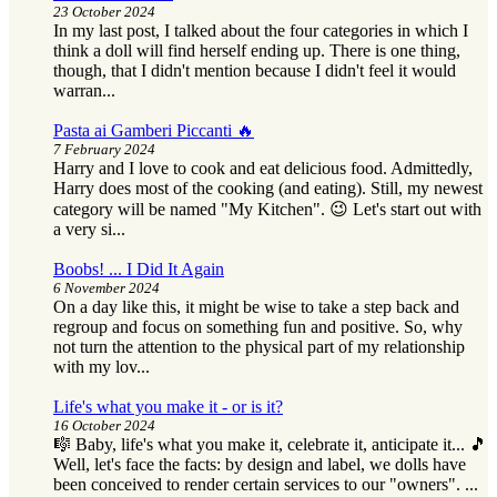
23 October 2024
In my last post, I talked about the four categories in which I
think a doll will find herself ending up. There is one thing,
though, that I didn't mention because I didn't feel it would
warran...
Pasta ai Gamberi Piccanti 🔥
7 February 2024
Harry and I love to cook and eat delicious food. Admittedly,
Harry does most of the cooking (and eating). Still, my newest
category will be named "My Kitchen". 😉 Let's start out with
a very si...
Boobs! ... I Did It Again
6 November 2024
On a day like this, it might be wise to take a step back and
regroup and focus on something fun and positive. So, why
not turn the attention to the physical part of my relationship
with my lov...
Life's what you make it - or is it?
16 October 2024
🎼 Baby, life's what you make it, celebrate it, anticipate it... 🎵
Well, let's face the facts: by design and label, we dolls have
been conceived to render certain services to our "owners". ...