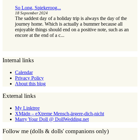
So Long, Spiekeroog...
18 September 2024
The saddest day of a holiday trip is always the day of the
journey home. Which is actually a bummer because all
enjoyable things should end on a positive note, such as an
encore at the end of a c...
Internal links
Calendar
Privacy Policy
About this blog
External links
My Linktree
XMädn – eXtreme Mensch-ärgere-dich-nicht
Marry Your Doll @ DollWedding.net
Follow me (dolls & dolls' companions only)