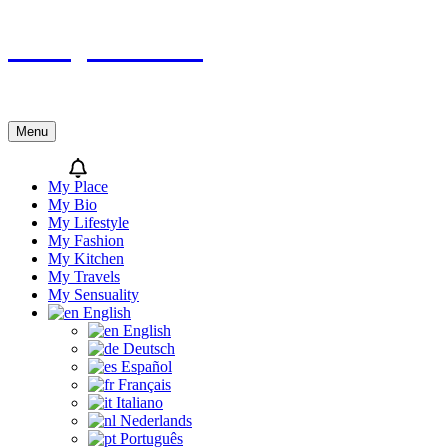
Skip
Sicily’s Place
to
content
Menu
My Place
My Bio
My Lifestyle
My Fashion
My Kitchen
My Travels
My Sensuality
English
English
Deutsch
Español
Français
Italiano
Nederlands
Português