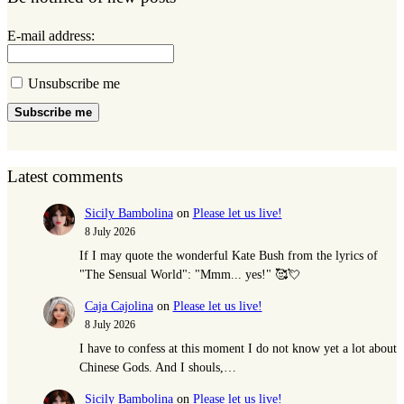
E-mail address:
Unsubscribe me
Subscribe me
Latest comments
Sicily Bambolina
on
Please let us live!
8 July 2026
If I may quote the wonderful Kate Bush from the lyrics of
"The Sensual World": "Mmm... yes!" 🥰💘
Caja Cajolina
on
Please let us live!
8 July 2026
I have to confess at this moment I do not know yet a lot about
Chinese Gods. And I shouls,…
Sicily Bambolina
on
Please let us live!