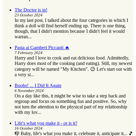
The Doctor is in!
23 October 2024
In my last post, I talked about the four categories in which I
think a doll will find herself ending up. There is one thing,
though, that I didn't mention because I didn't feel it would
warran...
Pasta ai Gamberi Piccanti 🔥
7 February 2024
Harry and I love to cook and eat delicious food. Admittedly,
Harry does most of the cooking (and eating). Still, my newest
category will be named "My Kitchen". 😉 Let's start out with
a very si...
Boobs! ... I Did It Again
6 November 2024
On a day like this, it might be wise to take a step back and
regroup and focus on something fun and positive. So, why
not turn the attention to the physical part of my relationship
with my lov...
Life's what you make it - or is it?
16 October 2024
🎼 Baby, life's what you make it, celebrate it, anticipate it... 🎵