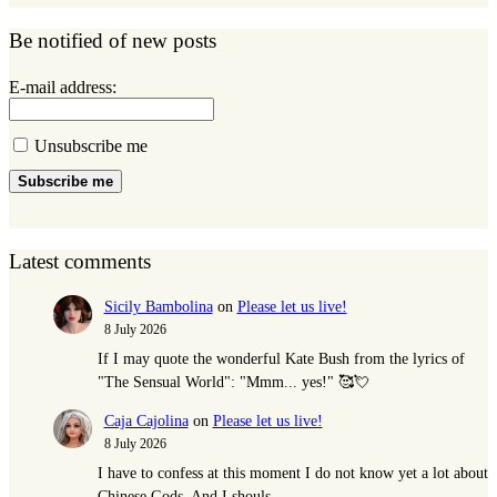
Be notified of new posts
E-mail address:
Unsubscribe me
Subscribe me
Latest comments
Sicily Bambolina
on
Please let us live!
8 July 2026
If I may quote the wonderful Kate Bush from the lyrics of
"The Sensual World": "Mmm... yes!" 🥰💘
Caja Cajolina
on
Please let us live!
8 July 2026
I have to confess at this moment I do not know yet a lot about
Chinese Gods. And I shouls,…