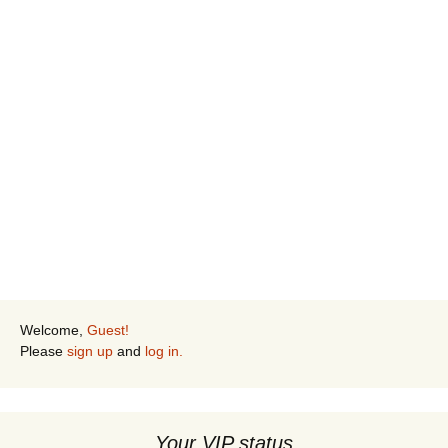
Keep me signed in
Sign up
Forgot your password?
Welcome,
Guest!
Please
sign up
and
log in.
Your VIP status