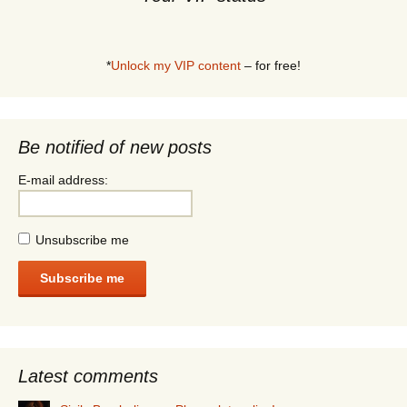
*
Unlock my VIP content
– for free!
Be notified of new posts
E-mail address:
Unsubscribe me
Subscribe me
Latest comments