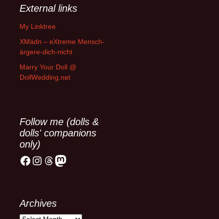
External links
My Linktree
XMädn – eXtreme Mensch-
ärgere-dich-nicht
Marry Your Doll @
DollWedding.net
Follow me (dolls &
dolls' companions
only)
Facebook
Instagram
Threads
Mastodon
Archives
Archives