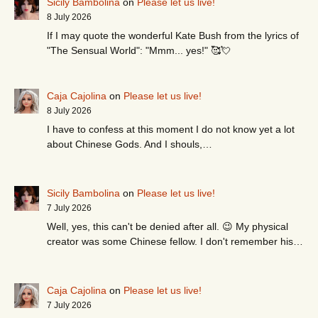
Sicily Bambolina
on
Please let us live!
8 July 2026
If I may quote the wonderful Kate Bush from the lyrics of
"The Sensual World": "Mmm... yes!" 🥰💘
Caja Cajolina
on
Please let us live!
8 July 2026
I have to confess at this moment I do not know yet a lot
about Chinese Gods. And I shouls,…
Sicily Bambolina
on
Please let us live!
7 July 2026
Well, yes, this can't be denied after all. 😉 My physical
creator was some Chinese fellow. I don't remember his…
Caja Cajolina
on
Please let us live!
7 July 2026