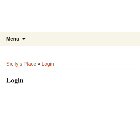
Sicily’s Place
Skip
to
content
Search
Menu
for:
Sicily’s Place
»
Login
Login
Username or E-mail
*
Password
*