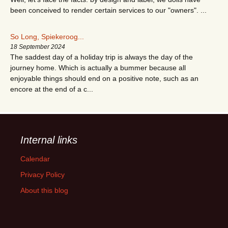
been conceived to render certain services to our "owners". ...
So Long, Spiekeroog...
18 September 2024
The saddest day of a holiday trip is always the day of the
journey home. Which is actually a bummer because all
enjoyable things should end on a positive note, such as an
encore at the end of a c...
Internal links
Calendar
Privacy Policy
About this blog