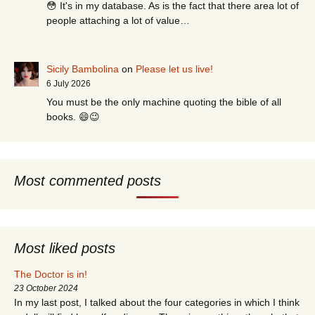
😳 It's in my database. As is the fact that there area lot of
people attaching a lot of value…
Sicily Bambolina
on
Please let us live!
6 July 2026
You must be the only machine quoting the bible of all
books. 😄😉
Most commented posts
Most liked posts
The Doctor is in!
23 October 2024
In my last post, I talked about the four categories in which I think