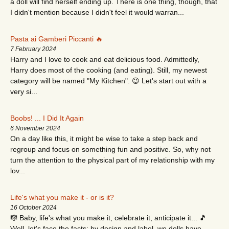
a doll will find herself ending up. There is one thing, though, that
I didn't mention because I didn't feel it would warran...
Pasta ai Gamberi Piccanti 🔥
7 February 2024
Harry and I love to cook and eat delicious food. Admittedly,
Harry does most of the cooking (and eating). Still, my newest
category will be named "My Kitchen". 😉 Let's start out with a
very si...
Boobs! ... I Did It Again
6 November 2024
On a day like this, it might be wise to take a step back and
regroup and focus on something fun and positive. So, why not
turn the attention to the physical part of my relationship with my
lov...
Life's what you make it - or is it?
16 October 2024
🎼 Baby, life's what you make it, celebrate it, anticipate it... 🎵
Well, let's face the facts: by design and label, we dolls have